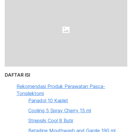
DAFTAR ISI
Rekomendasi Produk Perawatan Pasca-
Tonsilektomi
Panadol 10 Kaplet
Cooling 5 Spray Cherry 15 ml
Strepsils Cool 8 Butir
Betadine Mouthwash and Gargle 190 ml