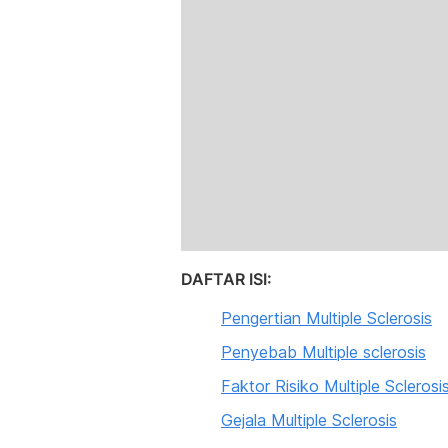
DAFTAR ISI:
Pengertian Multiple Sclerosis
Penyebab Multiple sclerosis
Faktor Risiko Multiple Sclerosi
Gejala Multiple Sclerosis