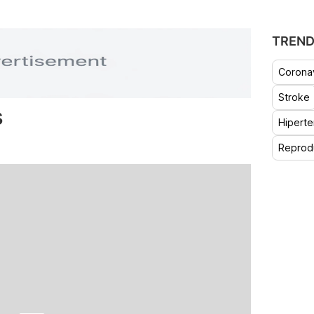
TREND
Coronav
Stroke
s
Hiperte
Reprod