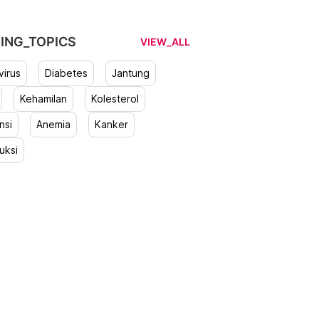
ING_TOPICS
VIEW_ALL
irus
Diabetes
Jantung
Kehamilan
Kolesterol
nsi
Anemia
Kanker
uksi