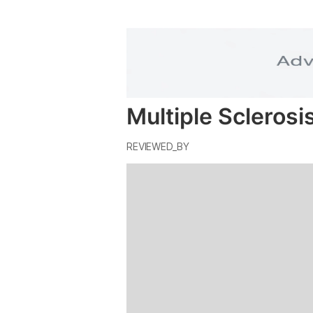
Multiple Sclerosi
REVIEWED_BY