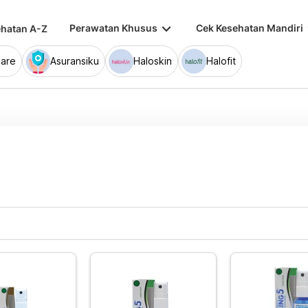
keyboard_arrow_down
keybo
Perawatan Khusus
Cek Kesehatan Mandiri
hatan A-Z
are
Asuransiku
Haloskin
Halofit