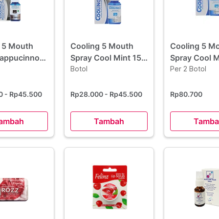
 5 Mouth
Cooling 5 Mouth
Cooling 5 M
Cappucinno
Spray Cool Mint 15
Spray Cool M
ml
Botol
ml 2 Botol -
Per 2 Botol
Borongan
00
- Rp45.500
Rp28.000
- Rp45.500
Rp80.700
ambah
Tambah
Tamba