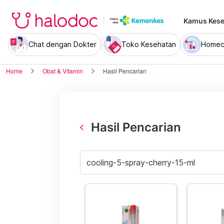
Kamus Kese
Chat dengan Dokter
Toko Kesehatan
Homec
Home
Obat & Vitamin
Hasil Pencarian
Hasil Pencarian
arrow_back_ios