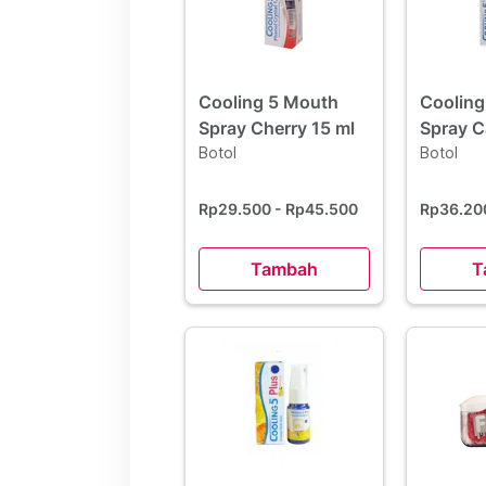
Cooling 5 Mouth
Cooling
Spray Cherry 15 ml
Spray 
Botol
15 ml
Botol
Rp29.500
- Rp45.500
Rp36.2
Tambah
T