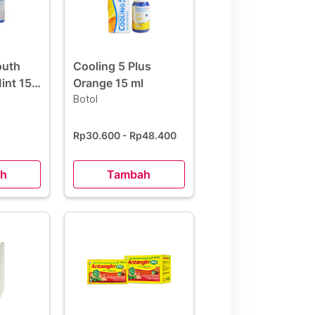
outh
Cooling 5 Plus
int 15
Orange 15 ml
 Hemat
Botol
Rp30.600
- Rp48.400
h
Tambah