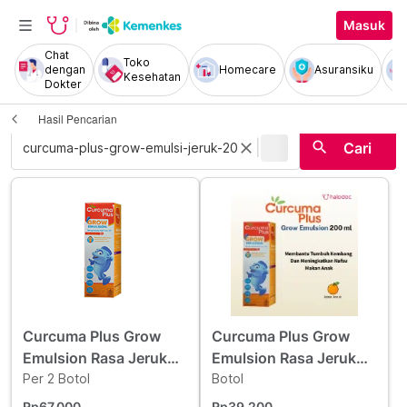
Masuk
Chat
Toko
dengan
Homecare
Asuransiku
Kesehatan
Dokter
Hasil Pencarian
|
search
close
Cari
Curcuma Plus Grow
Curcuma Plus Grow
Emulsion Rasa Jeruk
Emulsion Rasa Jeruk
Sirup 200 ml 2 Botol -
Per 2 Botol
Sirup 200 ml
Botol
Hemat Borongan
Rp67.000
Rp39.200