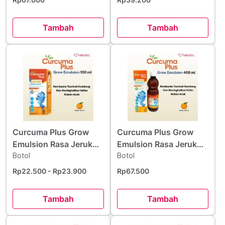
Tambah
Tambah
Curcuma Plus Grow
Curcuma Plus Grow
Emulsion Rasa Jeruk
Emulsion Rasa Jeruk
Sirup 100 ml
Botol
Sirup 400 ml
Botol
Rp22.500
- Rp23.900
Rp67.500
Tambah
Tambah