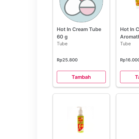
Hot In Cream Tube
Hot In 
60 g
Aromat
Tube
60 g
Tube
Rp25.800
Rp16.00
Tambah
T