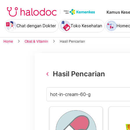
Kamus Kese
Chat dengan Dokter
Toko Kesehatan
Homec
Home
Obat & Vitamin
Hasil Pencarian
Hasil Pencarian
arrow_back_ios