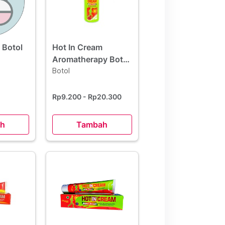
 Botol
Hot In Cream
Aromatherapy Botol
60 ml
Botol
Rp9.200
- Rp20.300
h
Tambah