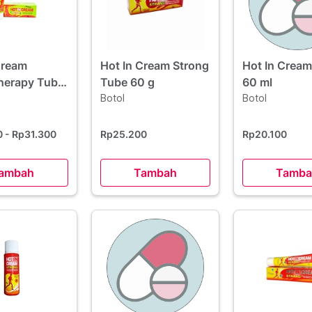
Cream
Hot In Cream Strong
Hot In Cream
herapy Tube
Tube 60 g
60 ml
Botol
Botol
0
- Rp31.300
Rp25.200
Rp20.100
ambah
Tambah
Tamba