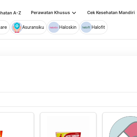
keyboard_arrow_down
keybo
Perawatan Khusus
Cek Kesehatan Mandiri
hatan A-Z
are
Asuransiku
Haloskin
Halofit