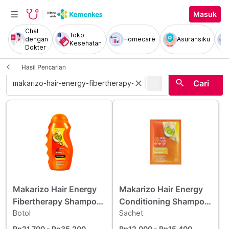
Masuk
Chat
Toko
dengan
Homecare
Asuransiku
Kesehatan
Dokter
Hasil Pencarian
|
search
close
Cari
Makarizo Hair Energy
Makarizo Hair Energy
Fibertherapy Shampoo
Conditioning Shampoo
Kiwi Extract 170 ml
Botol
Kiwi 60 g
Sachet
Rp21.700
- Rp35.200
Rp12.000
- Rp15.400