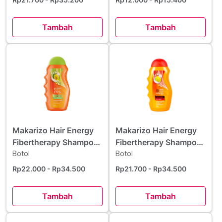
Tambah
Tambah
Makarizo Hair Energy
Makarizo Hair Energy
Fibertherapy Shampoo
Fibertherapy Shampoo
Aloe & Melon 170 ml
Botol
Olive Extract 170 ml
Botol
Rp22.000
- Rp34.500
Rp21.700
- Rp34.500
Tambah
Tambah