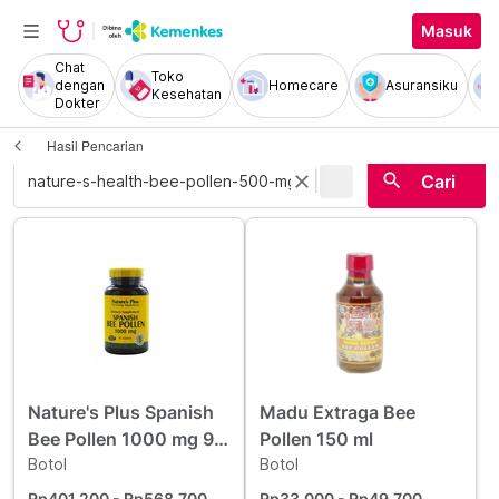
Masuk
Chat
Toko
dengan
Homecare
Asuransiku
Kesehatan
Dokter
Hasil Pencarian
|
search
close
Cari
Nature's Plus Spanish
Madu Extraga Bee
Bee Pollen 1000 mg 90
Pollen 150 ml
Kapsul
Botol
Botol
Rp401.200
- Rp568.700
Rp33.000
- Rp49.700