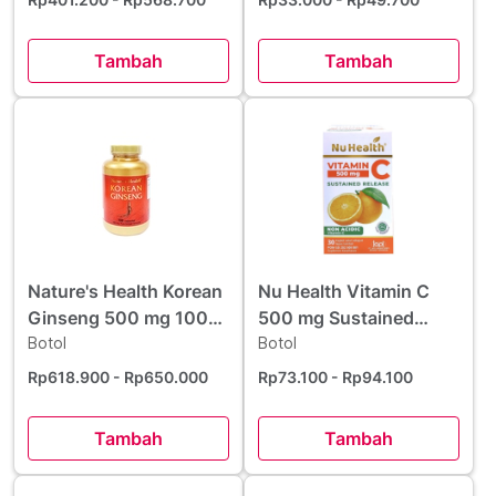
Tambah
Tambah
Nature's Health Korean
Nu Health Vitamin C
Ginseng 500 mg 100
500 mg Sustained
Kapsul
Botol
Release 30 Kaplet
Botol
Rp618.900
- Rp650.000
Rp73.100
- Rp94.100
Tambah
Tambah