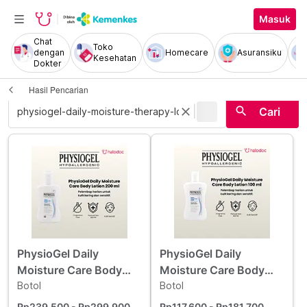
Masuk
Chat
Toko
dengan
Homecare
Asuransiku
Kesehatan
Dokter
Hasil Pencarian
|
search
close
Cari
PhysioGel Daily
PhysioGel Daily
Moisture Care Body
Moisture Care Body
Lotion 200 ml
Botol
Lotion 100 ml
Botol
Rp239.500
- Rp299.900
Rp117.600
- Rp181.700