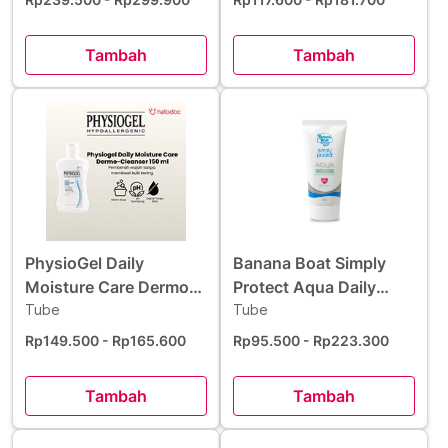
Tambah
Tambah
PhysioGel Daily
Banana Boat Simply
Moisture Care Dermo
Protect Aqua Daily
Cleanser 150 ml
Tube
Moisture Sunscreen
Tube
Lotion SPF 50+ 50 ml
Rp149.500
- Rp165.600
Rp95.500
- Rp223.300
Tambah
Tambah