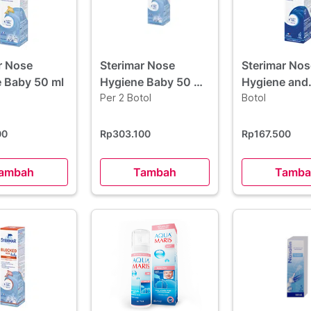
r Nose
Sterimar Nose
Sterimar Nos
 Baby 50 ml
Hygiene Baby 50 ml
Hygiene and
2 Botol - Hemat
Per 2 Botol
Comfort 50 
Botol
Borongan
00
Rp303.100
Rp167.500
ambah
Tambah
Tamba