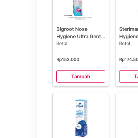
Bigroot Nose
Sterima
Hygiene Ultra Gentle
Hygiene
Baby 50 ml
Botol
Botol
Rp152.000
Rp174.5
Tambah
T