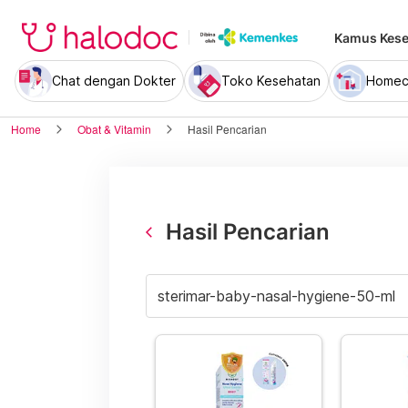
Kamus Kese
Chat dengan Dokter
Toko Kesehatan
Homec
Home
Obat & Vitamin
Hasil Pencarian
Hasil Pencarian
arrow_back_ios