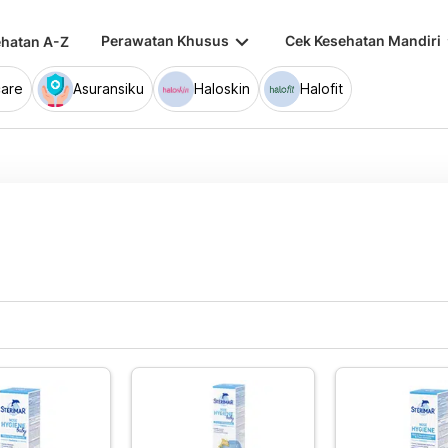
keyboard_arrow_down
keybo
Perawatan Khusus
Cek Kesehatan Mandiri
hatan A-Z
are
Asuransiku
Haloskin
Halofit