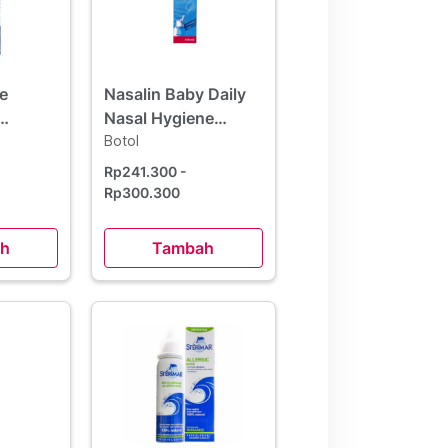
e
Nasalin Baby Daily
Nasal Hygiene
ml
Microdiffusion
Botol
Spray 100 ml
Rp241.300
-
Rp300.300
h
Tambah