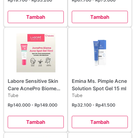
Tambah
Tambah
Labore Sensitive Skin
Emina Ms. Pimple Acne
Care AcnePro Biome
Solution Spot Gel 15 ml
Acne Spot Gel 15 ml
Tube
Tube
Rp140.000
- Rp149.000
Rp32.100
- Rp41.500
Tambah
Tambah