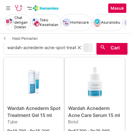
Masuk
Chat
Toko
dengan
Homecare
Asuransiku
Kesehatan
Dokter
Hasil Pencarian
|
search
close
Cari
Wardah Acnederm Spot
Wardah Acnederm
Treatment Gel 15 ml
Acne Care Serum 15 ml
Tube
Botol
Rp19.700
- Rp35.200
Rp67.700
- Rp75.000