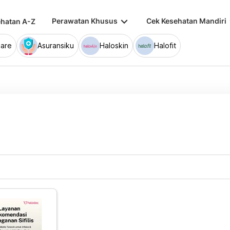
keyboard_arrow_down
keybo
Perawatan Khusus
Cek Kesehatan Mandiri
hatan A-Z
are
Asuransiku
Haloskin
Halofit