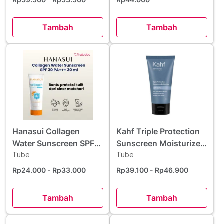
Tambah
Tambah
Hanasui Collagen
Kahf Triple Protection
Water Sunscreen SPF
Sunscreen Moisturizer
30 PA+++ 30 ml
Tube
SPF 30 PA+++ 30 ml
Tube
Rp24.000
- Rp33.000
Rp39.100
- Rp46.900
Tambah
Tambah