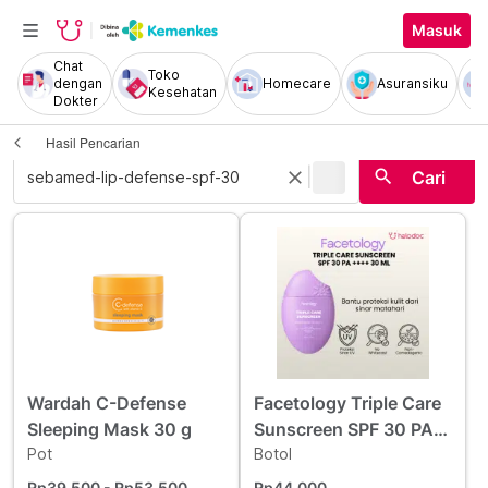
Masuk
Chat
Toko
dengan
Homecare
Asuransiku
Kesehatan
Dokter
Hasil Pencarian
|
search
close
Cari
Wardah C-Defense
Facetology Triple Care
Sleeping Mask 30 g
Sunscreen SPF 30 PA
Pot
++++ 30 ml
Botol
Rp39.500
- Rp53.500
Rp44.000