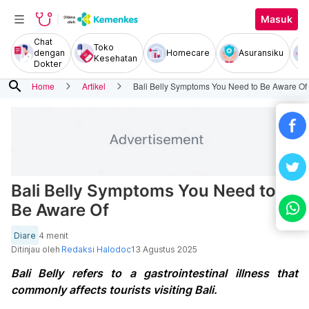
Masuk
Chat
Toko
dengan
Homecare
Asuransiku
Kesehatan
Dokter
search
Home
Artikel
Bali Belly Symptoms You Need to Be Aware Of
Bali Belly Symptoms You Need to
Be Aware Of
Diare
4 menit
Ditinjau oleh
Redaksi Halodoc
13 Agustus 2025
Bali Belly refers to a gastrointestinal illness that
commonly affects tourists visiting Bali.