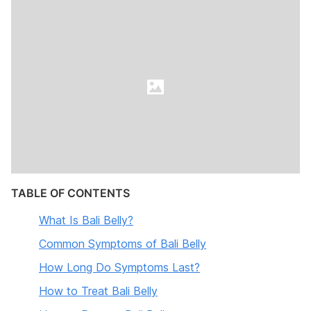
TABLE OF CONTENTS
What Is Bali Belly?
Common Symptoms of Bali Belly
How Long Do Symptoms Last?
How to Treat Bali Belly