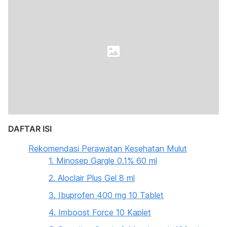
DAFTAR ISI
Rekomendasi Perawatan Kesehatan Mulut
1. Minosep Gargle 0.1% 60 ml
2. Aloclair Plus Gel 8 ml
3. Ibuprofen 400 mg 10 Tablet
4. Imboost Force 10 Kaplet