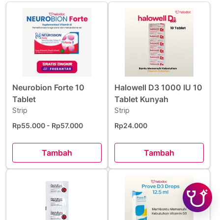
Neurobion Forte 10
Halowell D3 1000 IU 10
Tablet
Tablet Kunyah
Strip
Strip
Rp55.000
- Rp57.000
Rp24.000
Tambah
Tambah