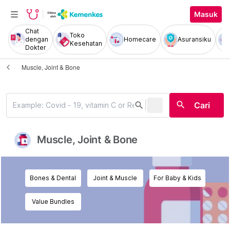
Masuk
Chat
Toko
dengan
Homecare
Asuransiku
Kesehatan
Dokter
Muscle, Joint & Bone
|
search
search
Cari
Muscle, Joint & Bone
Bones & Dental
Joint & Muscle
For Baby & Kids
Value Bundles